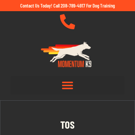
Contact Us Today! Call 208-789-4917 For Dog Training
TOS