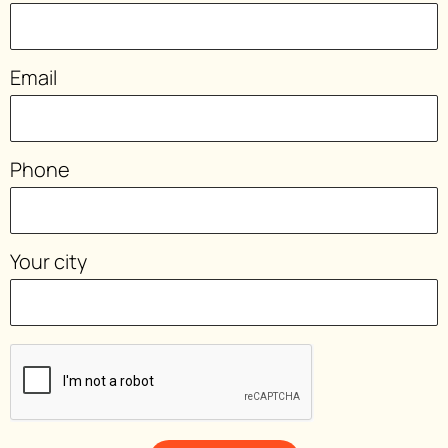
Email
Phone
Your city