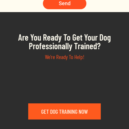
Send
Are You Ready To Get Your Dog
Professionally Trained?
We're Ready To Help!
GET DOG TRAINING NOW