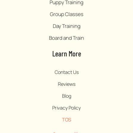
Puppy Training
Group Classes
Day Training
Board and Train
Learn More
Contact Us
Reviews
Blog
Privacy Policy
TOS