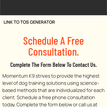
LINK TO TOS GENERATOR
Schedule A Free
Consultation.
Complete The Form Below To Contact Us.
Momentum K9 strives to provide the highest
level of dog training solutions using science-
based methods that are individualized for each
client. Schedule a free phone consultation
today. Complete the form below or call us at