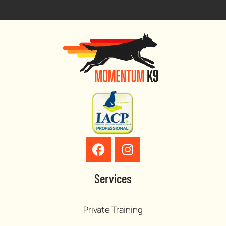
Services
Private Training