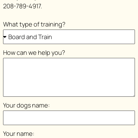
208-789-4917.
What type of training?
How can we help you?
Your dogs name:
Your name: