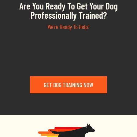
Are You Ready To Get Your Dog
Professionally Trained?
We're Ready To Help!
GET DOG TRAINING NOW