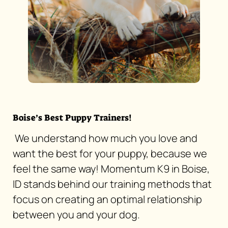
Boise’s Best Puppy Trainers!
We understand how much you love and
want the best for your puppy, because we
feel the same way! Momentum K9 in Boise,
ID stands behind our training methods that
focus on creating an optimal relationship
between you and your dog.