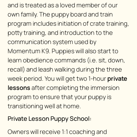
and is treated as a loved member of our
own family. The puppy board and train
program includes initiation of crate training,
potty training, and introduction to the
communication system used by
Momentum K9. Puppies will also start to
learn obedience commands (i.e. sit, down,
recall) and leash walking during the three
week period. You will get two 1-hour
private
lessons
after completing the immersion
program to ensure that your puppy is
transitioning well at home.
Private Lesson Puppy School:
Owners will receive 1:1 coaching and