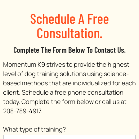
Schedule A Free
Consultation.
Complete The Form Below To Contact Us.
Momentum K9 strives to provide the highest
level of dog training solutions using science-
based methods that are individualized for each
client. Schedule a free phone consultation
today. Complete the form below or call us at
208-789-4917.
What type of training?