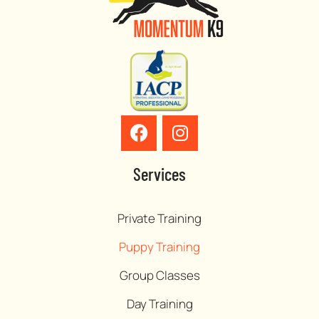
Services
Private Training
Puppy Training
Group Classes
Day Training