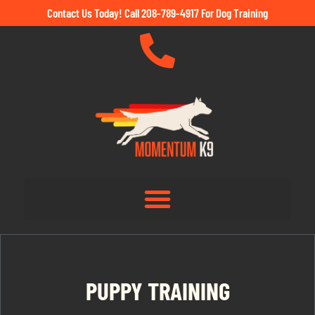
Contact Us Today! Call 208-789-4917 For Dog Training
PUPPY TRAINING