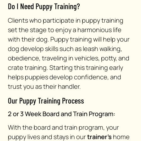
Do I Need Puppy Training?
Clients who participate in puppy training
set the stage to enjoy a harmonious life
with their dog. Puppy training will help your
dog develop skills such as leash walking,
obedience, traveling in vehicles, potty, and
crate training. Starting this training early
helps puppies develop confidence, and
trust you as their handler.
Our Puppy Training Process
2 or 3 Week Board and Train Program:
With the board and train program, your
puppy lives and stays in our
trainer’s
home