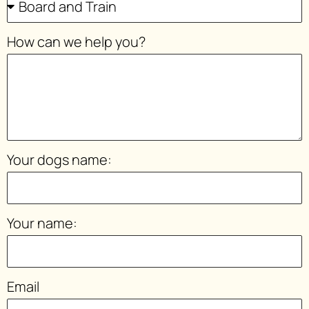
How can we help you?
Your dogs name:
Your name:
Email