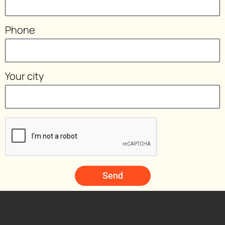
Phone
Your city
Send