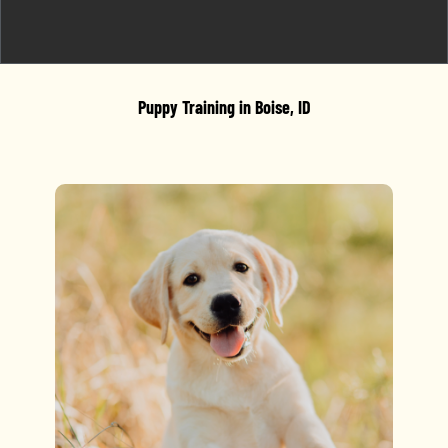
Puppy Training in Boise, ID