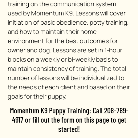
training on the communication system
used by Momentum K9. Lessons will cover
initiation of basic obedience, potty training,
and how to maintain their home
environment for the best outcomes for
owner and dog. Lessons are set in 1-hour
blocks on a weekly or bi-weekly basis to
maintain consistency of training. The total
number of lessons will be individualized to
the needs of each client and based on their
goals for their puppy.
Momentum K9 Puppy Training: Call 208-789-
4917 or fill out the form on this page to get
started!