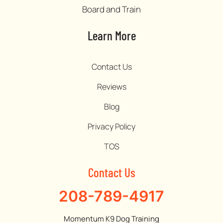
Board and Train
Learn More
Contact Us
Reviews
Blog
Privacy Policy
TOS
Contact Us
208-789-4917
Momentum K9 Dog Training